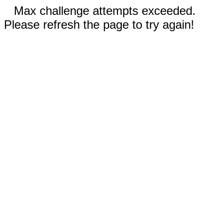
Max challenge attempts exceeded.
Please refresh the page to try again!