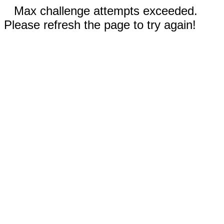
Max challenge attempts exceeded.
Please refresh the page to try again!