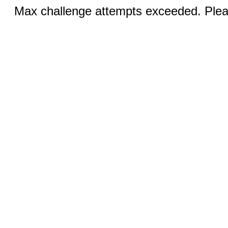
Max challenge attempts exceeded. Pleas