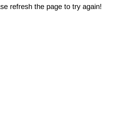
e refresh the page to try again!