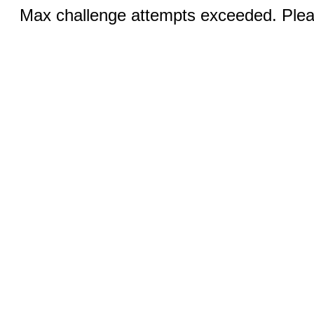
Max challenge attempts exceeded. Pleas