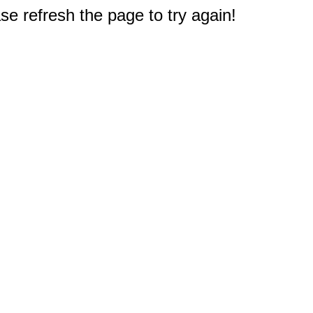
e refresh the page to try again!