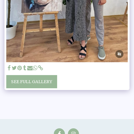
SEE FULL GALLERY