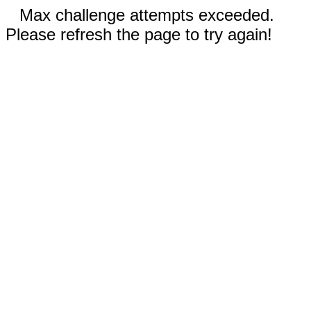
Max challenge attempts exceeded.
Please refresh the page to try again!